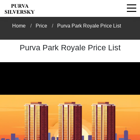
Home
Price
Purva Park Royale Price List
Purva Park Royale Price List