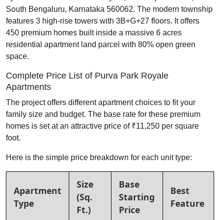
South Bengaluru, Karnataka 560062. The modern township
features 3 high-rise towers with 3B+G+27 floors. It offers
450 premium homes built inside a massive 6 acres
residential apartment land parcel with 80% open green
space.
Complete Price List of Purva Park Royale
Apartments
The project offers different apartment choices to fit your
family size and budget. The base rate for these premium
homes is set at an attractive price of ₹11,250 per square
foot.
Here is the simple price breakdown for each unit type:
Size
Base
Apartment
Best
(Sq.
Starting
Type
Feature
Ft.)
Price