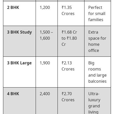
2 BHK
1,200
₹1.35
Perfect
Crores
for small
families
3 BHK Study
1,500 –
₹1.68 Cr
Extra
1,600
to ₹1.80
space for
Cr
home
office
3 BHK Large
1,900
₹2.13
Big
Crores
rooms
and large
balconies
4 BHK
2,400
₹2.70
Ultra-
Crores
luxury
grand
living