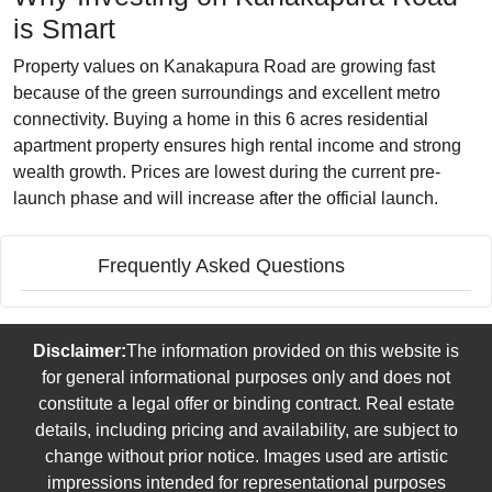
is Smart
Property values on Kanakapura Road are growing fast
because of the green surroundings and excellent metro
connectivity. Buying a home in this 6 acres residential
apartment property ensures high rental income and strong
wealth growth. Prices are lowest during the current pre-
launch phase and will increase after the official launch.
Frequently Asked Questions
Disclaimer:
The information provided on this website is
for general informational purposes only and does not
constitute a legal offer or binding contract. Real estate
details, including pricing and availability, are subject to
change without prior notice. Images used are artistic
impressions intended for representational purposes