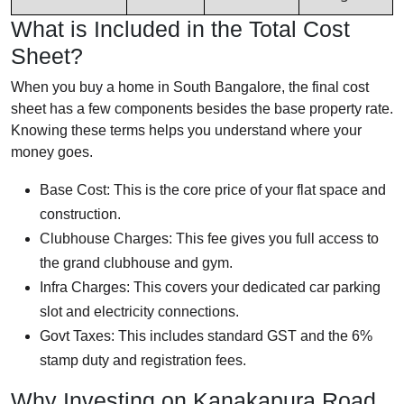
What is Included in the Total Cost
Sheet?
When you buy a home in South Bangalore, the final cost
sheet has a few components besides the base property rate.
Knowing these terms helps you understand where your
money goes.
Base Cost: This is the core price of your flat space and
construction.
Clubhouse Charges: This fee gives you full access to
the grand clubhouse and gym.
Infra Charges: This covers your dedicated car parking
slot and electricity connections.
Govt Taxes: This includes standard GST and the 6%
stamp duty and registration fees.
Why Investing on Kanakapura Road