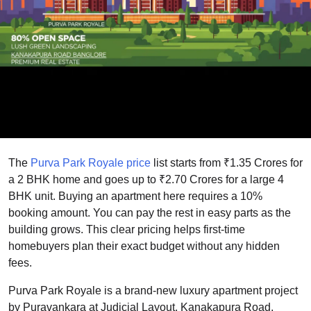
The
Purva Park Royale
price
list starts from ₹1.35 Crores for
a 2 BHK home and goes up to ₹2.70 Crores for a large 4
BHK unit. Buying an apartment here requires a 10%
booking amount. You can pay the rest in easy parts as the
building grows. This clear pricing helps first-time
homebuyers plan their exact budget without any hidden
fees.
Purva Park Royale is a brand-new luxury apartment project
by Puravankara at Judicial Layout, Kanakapura Road,