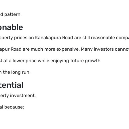
nd pattern.
sonable
roperty prices on Kanakapura Road are still reasonable compa
arjapur Road are much more expensive. Many investors canno
t at a lower price while enjoying future growth.
n the long run.
ential
perty investment.
al because: