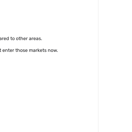
red to other areas.
t enter those markets now.