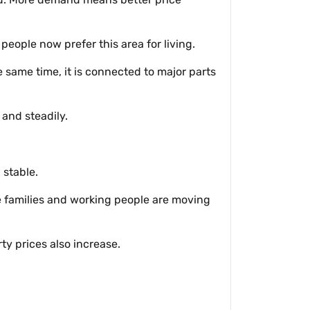
eople now prefer this area for living.
 same time, it is connected to major parts
and steadily.
 stable.
re families and working people are moving
y prices also increase.