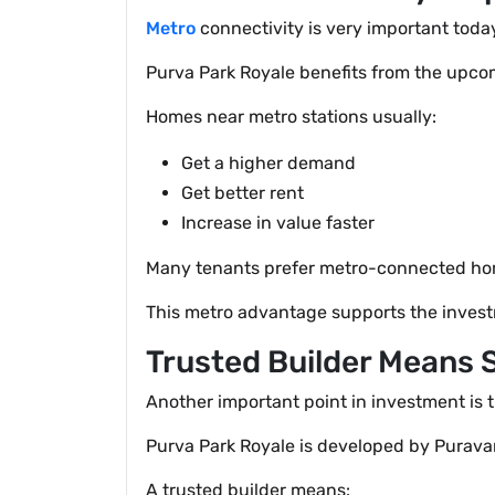
Metro
connectivity is very important today
Purva Park Royale benefits from the upco
Homes near metro stations usually:
Get a higher demand
Get better rent
Increase in value faster
Many tenants prefer metro-connected home
This metro advantage supports the invest
Trusted Builder Means 
Another important point in investment is t
Purva Park Royale is developed by Puravan
A trusted builder means: