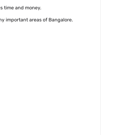
ves time and money.
y important areas of Bangalore.