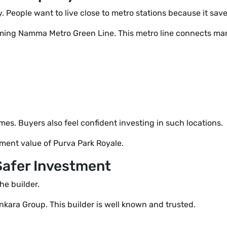
. People want to live close to metro stations because it sa
ming Namma Metro Green Line. This metro line connects man
s. Buyers also feel confident investing in such locations.
ment value of Purva Park Royale.
Safer Investment
he builder.
kara Group. This builder is well known and trusted.