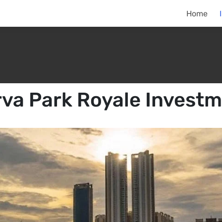
Home
va Park Royale Invest