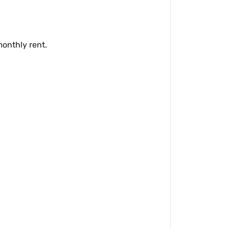
monthly rent.