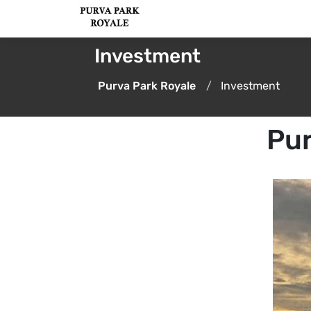
Investment
Purva Park Royale
Investment
Pur