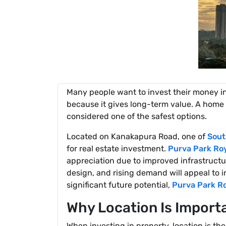
Many people want to invest their money in
because it gives long-term value. A home 
considered one of the safest options.
Located on Kanakapura Road, one of
Sout
for real estate investment.
Purva Park Ro
appreciation due to improved infrastruct
design, and rising demand will appeal to 
significant future potential,
Purva Park R
Why Location Is Import
When investing in property, location is 