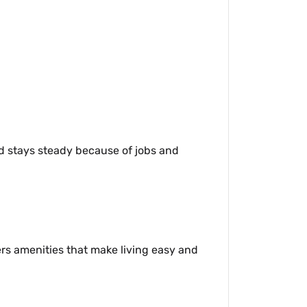
nd stays steady because of jobs and
ers amenities that make living easy and