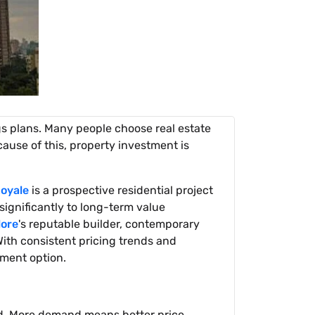
gs plans. Many people choose real estate
ause of this, property investment is
oyale
is a prospective residential project
significantly to long-term value
lore
's reputable builder, contemporary
ith consistent pricing trends and
tment option.
nd. More demand means better price