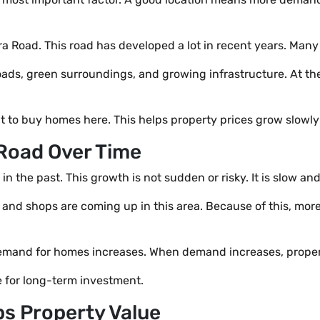
 Road. This road has developed a lot in recent years. Many p
oads, green surroundings, and growing infrastructure. At the
 to buy homes here. This helps property prices grow slowly 
Road Over Time
the past. This growth is not sudden or risky. It is slow and
, and shops are coming up in this area. Because of this, mo
mand for homes increases. When demand increases, propert
 for long-term investment.
ps Property Value