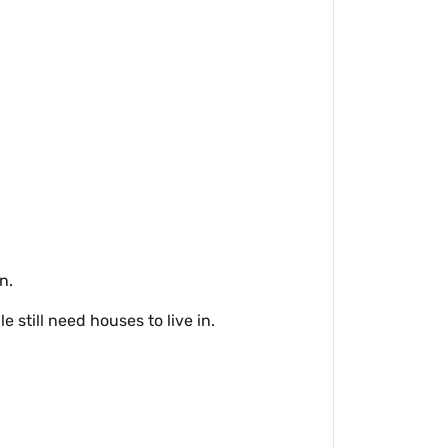
n.
still need houses to live in.