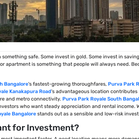
 something safe. Some invest in gold. Some invest in savin
or apartment is something that people will always need. Bec
h Bangalore
's fastest-growing thoroughfares,
Purva Park R
yale Kanakapura Road
's advantageous location contributes 
ure and metro connectivity.
Purva Park Royale South Banga
investors who want steady appreciation and rental income. W
oyale Bangalore
stands out as a sensible and low-risk inves
ant for Investment?
the most important factor. A good location means more dema