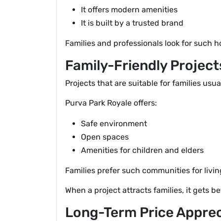
It offers modern amenities
It is built by a trusted brand
Families and professionals look for such 
Family-Friendly Projec
Projects that are suitable for families usua
Purva Park Royale offers:
Safe environment
Open spaces
Amenities for children and elders
Families prefer such communities for livin
When a project attracts families, it gets 
Long-Term Price Apprec