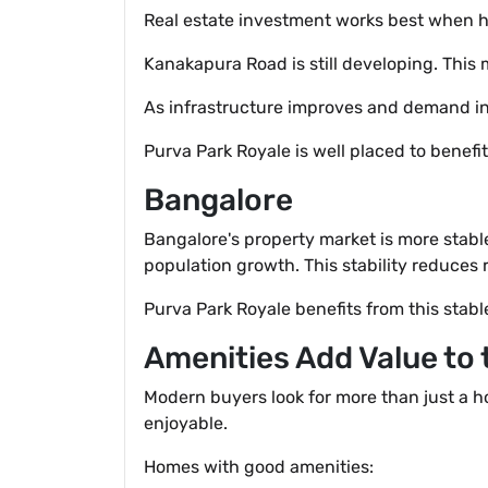
Real estate investment works best when h
Kanakapura Road is still developing. This
As infrastructure improves and demand inc
Purva Park Royale is well placed to benefi
Bangalore
Bangalore's property market is more stabl
population growth. This stability reduces r
Purva Park Royale benefits from this stabl
Amenities Add Value to
Modern buyers look for more than just a h
enjoyable.
Homes with good amenities: