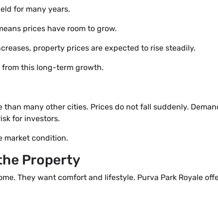
eld for many years.
 means prices have room to grow.
reases, property prices are expected to rise steadily.
t from this long-term growth.
e than many other cities. Prices do not fall suddenly. Dema
isk for investors.
e market condition.
 the Property
ome. They want comfort and lifestyle. Purva Park Royale off