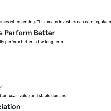
homes when renting. This means investors can earn regular 
ts Perform Better
lly perform better in the long term.
g.
better resale value and stable demand.
iation