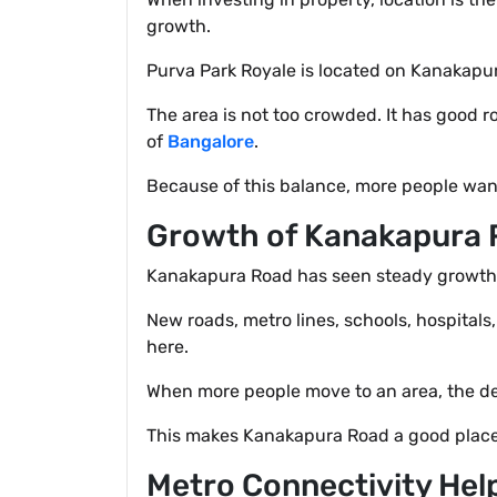
growth.
Purva Park Royale is located on Kanakapura
The area is not too crowded. It has good r
of
Bangalore
.
Because of this balance, more people want
Growth of Kanakapura 
Kanakapura Road has seen steady growth in 
New roads, metro lines, schools, hospitals
here.
When more people move to an area, the de
This makes Kanakapura Road a good place
Metro Connectivity Hel