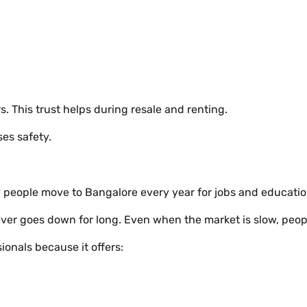
. This trust helps during resale and renting.
ses safety.
ny people move to Bangalore every year for jobs and educatio
er goes down for long. Even when the market is slow, people 
onals because it offers: