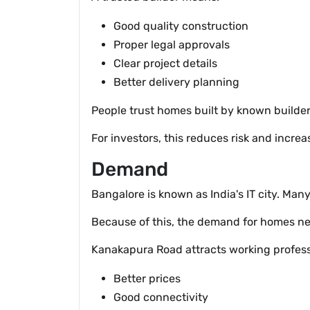
Good quality construction
Proper legal approvals
Clear project details
Better delivery planning
People trust homes built by known builders
For investors, this reduces risk and increa
Demand
Bangalore is known as India's IT city. Ma
Because of this, the demand for homes nev
Kanakapura Road attracts working professi
Better prices
Good connectivity