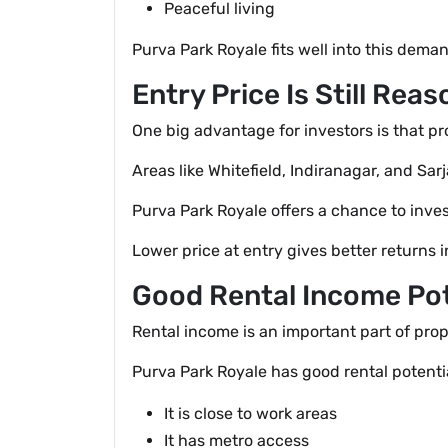
Peaceful living
Purva Park Royale fits well into this dema
Entry Price Is Still Rea
One big advantage for investors is that p
Areas like Whitefield, Indiranagar, and S
Purva Park Royale offers a chance to inves
Lower price at entry gives better returns i
Good Rental Income Pot
Rental income is an important part of pro
Purva Park Royale has good rental potenti
It is close to work areas
It has metro access