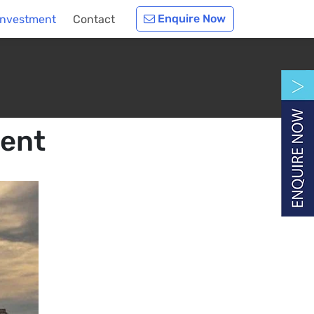
Enquire Now
Investment
Contact
ment