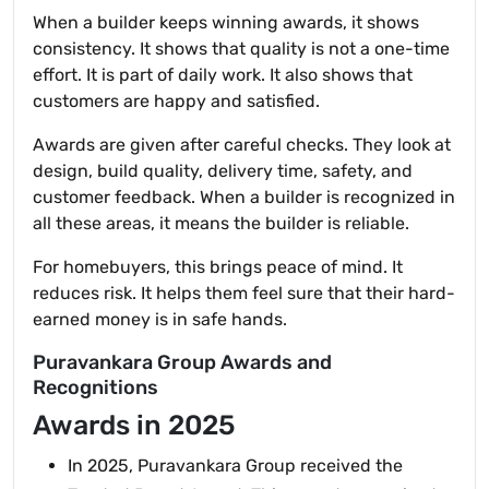
When a builder keeps winning awards, it shows
consistency. It shows that quality is not a one-time
effort. It is part of daily work. It also shows that
customers are happy and satisfied.
Awards are given after careful checks. They look at
design, build quality, delivery time, safety, and
customer feedback. When a builder is recognized in
all these areas, it means the builder is reliable.
For homebuyers, this brings peace of mind. It
reduces risk. It helps them feel sure that their hard-
earned money is in safe hands.
Puravankara Group Awards and
Recognitions
Awards in 2025
In 2025, Puravankara Group received the