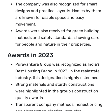
The company was also recognized for smart
designs and practical layouts. Homes by them
are known for usable space and easy
movement.
Awards were also received for green building
methods and safety standards, showing care
for people and nature in their properties.
Awards in 2023
Puravankara Group was recognized as India's
Best Housing Brand in 2023. In the realestate
industry, this designation is highly esteemed.
Strong materials and sturdy constructions
were highlighted in the group's construction
quality awards.
Transparent company methods, honest pricing,