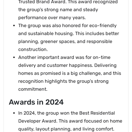
Trusted Brand Award. This award recognized
the group’s strong name and steady
performance over many years.
The group was also honored for eco-friendly
and sustainable housing. This includes better
planning, greener spaces, and responsible
construction.
Another important award was for on-time
delivery and customer happiness. Delivering
homes as promised is a big challenge, and this
recognition highlights the group’s strong
commitment.
Awards in 2024
In 2024, the group won the Best Residential
Developer Award. This award focused on home
quality, layout planning, and living comfort.