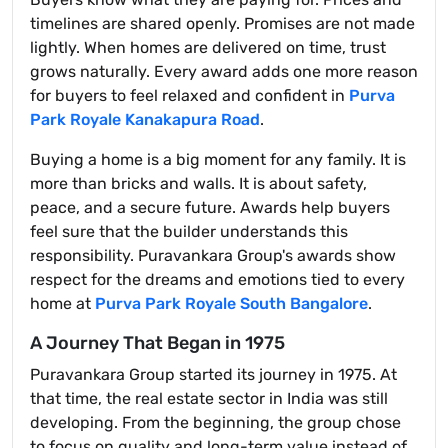
timelines are shared openly. Promises are not made
lightly. When homes are delivered on time, trust
grows naturally. Every award adds one more reason
for buyers to feel relaxed and confident in
Purva
Park Royale Kanakapura Road
.
Buying a home is a big moment for any family. It is
more than bricks and walls. It is about safety,
peace, and a secure future. Awards help buyers
feel sure that the builder understands this
responsibility. Puravankara Group's awards show
respect for the dreams and emotions tied to every
home at
Purva Park Royale South Bangalore
.
A Journey That Began in 1975
Puravankara Group started its journey in 1975. At
that time, the real estate sector in India was still
developing. From the beginning, the group chose
to focus on quality and long-term value instead of