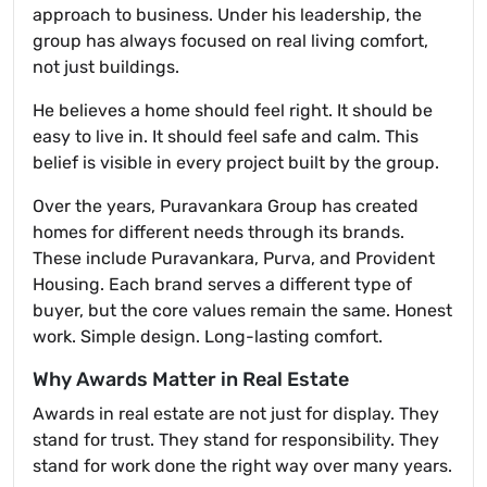
approach to business. Under his leadership, the
group has always focused on real living comfort,
not just buildings.
He believes a home should feel right. It should be
easy to live in. It should feel safe and calm. This
belief is visible in every project built by the group.
Over the years, Puravankara Group has created
homes for different needs through its brands.
These include Puravankara, Purva, and Provident
Housing. Each brand serves a different type of
buyer, but the core values remain the same. Honest
work. Simple design. Long-lasting comfort.
Why Awards Matter in Real Estate
Awards in real estate are not just for display. They
stand for trust. They stand for responsibility. They
stand for work done the right way over many years.