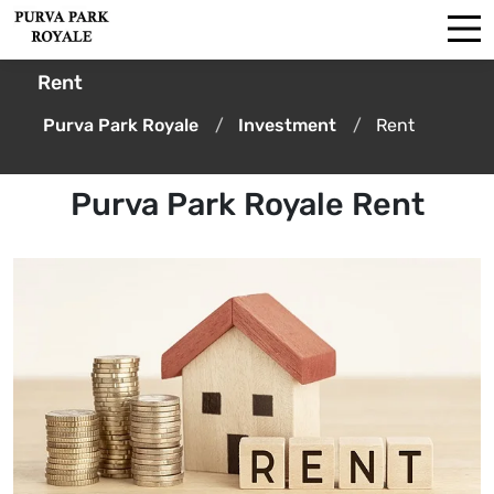
Rent
Purva Park Royale
Investment
Rent
Purva Park Royale Rent