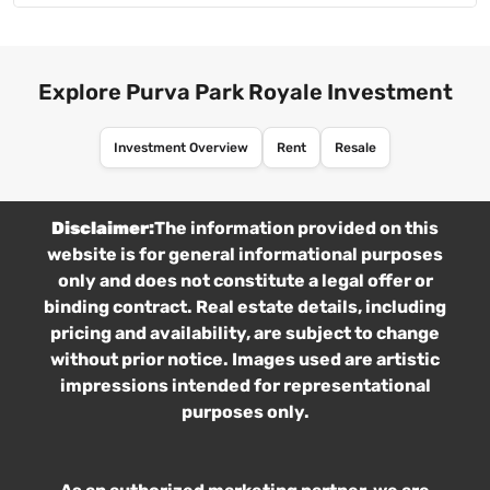
Explore Purva Park Royale Investment
Investment Overview
Rent
Resale
Disclaimer:
The information provided on this
website is for general informational purposes
only and does not constitute a legal offer or
binding contract. Real estate details, including
pricing and availability, are subject to change
without prior notice. Images used are artistic
impressions intended for representational
purposes only.