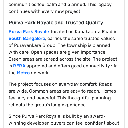
communities feel calm and planned. This legacy
continues with every new project.
Purva Park Royale and Trusted Quality
Purva Park Royale
, located on Kanakapura Road in
South Bangalore
, carries the same trusted values
of Puravankara Group. The township is planned
with care. Open spaces are given importance.
Green areas are spread across the site. The project
is
RERA
approved and offers good connectivity via
the
Metro
network.
The project focuses on everyday comfort. Roads
are wide. Common areas are easy to reach. Homes
feel airy and peaceful. This thoughtful planning
reflects the group’s long experience.
Since Purva Park Royale is built by an award-
winning developer, buyers can feel confident about