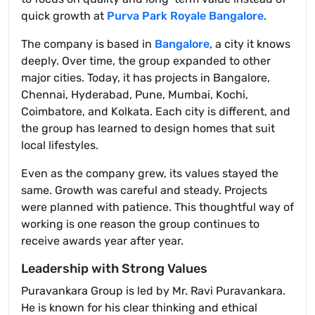
quick growth at
Purva Park Royale Bangalore
.
The company is based in
Bangalore
, a city it knows
deeply. Over time, the group expanded to other
major cities. Today, it has projects in Bangalore,
Chennai, Hyderabad, Pune, Mumbai, Kochi,
Coimbatore, and Kolkata. Each city is different, and
the group has learned to design homes that suit
local lifestyles.
Even as the company grew, its values stayed the
same. Growth was careful and steady. Projects
were planned with patience. This thoughtful way of
working is one reason the group continues to
receive awards year after year.
Leadership with Strong Values
Puravankara Group is led by Mr. Ravi Puravankara.
He is known for his clear thinking and ethical