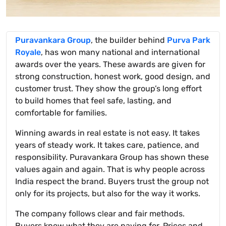
Puravankara Group
, the builder behind
Purva Park
Royale
, has won many national and international
awards over the years. These awards are given for
strong construction, honest work, good design, and
customer trust. They show the group’s long effort
to build homes that feel safe, lasting, and
comfortable for families.
Winning awards in real estate is not easy. It takes
years of steady work. It takes care, patience, and
responsibility. Puravankara Group has shown these
values again and again. That is why people across
India respect the brand. Buyers trust the group not
only for its projects, but also for the way it works.
The company follows clear and fair methods.
Buyers know what they are paying for. Prices and