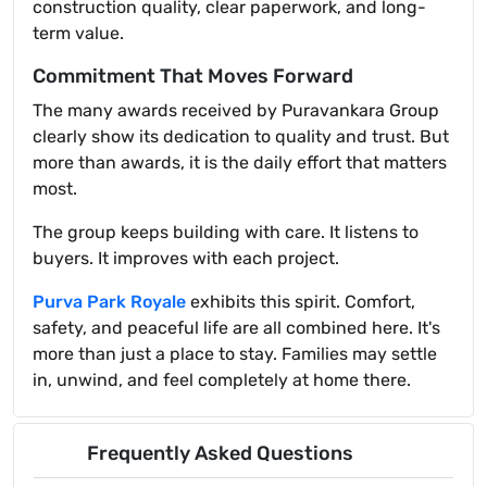
construction quality, clear paperwork, and long-
term value.
Commitment That Moves Forward
The many awards received by Puravankara Group
clearly show its dedication to quality and trust. But
more than awards, it is the daily effort that matters
most.
The group keeps building with care. It listens to
buyers. It improves with each project.
Purva Park Royale
exhibits this spirit. Comfort,
safety, and peaceful life are all combined here. It's
more than just a place to stay. Families may settle
in, unwind, and feel completely at home there.
Frequently Asked Questions