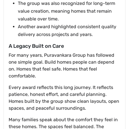
The group was also recognized for long-term
value creation, meaning homes that remain
valuable over time.
Another award highlighted consistent quality
delivery across projects and years.
A Legacy Built on Care
For many years, Puravankara Group has followed
one simple goal. Build homes people can depend
on. Homes that feel safe. Homes that feel
comfortable.
Every award reflects this long journey. It reflects
patience, honest effort, and careful planning.
Homes built by the group show clean layouts, open
spaces, and peaceful surroundings.
Many families speak about the comfort they feel in
these homes. The spaces feel balanced. The