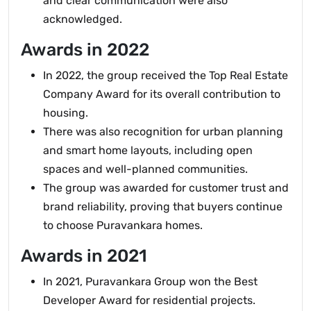
and clear communication were also
acknowledged.
Awards in 2022
In 2022, the group received the Top Real Estate
Company Award for its overall contribution to
housing.
There was also recognition for urban planning
and smart home layouts, including open
spaces and well-planned communities.
The group was awarded for customer trust and
brand reliability, proving that buyers continue
to choose Puravankara homes.
Awards in 2021
In 2021, Puravankara Group won the Best
Developer Award for residential projects.