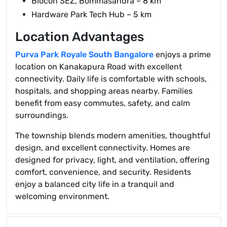
Biocon SEZ, Bommasandra – 8 km
Hardware Park Tech Hub – 5 km
Location Advantages
Purva Park Royale South Bangalore
enjoys a prime
location on Kanakapura Road with excellent
connectivity. Daily life is comfortable with schools,
hospitals, and shopping areas nearby. Families
benefit from easy commutes, safety, and calm
surroundings.
The township blends modern amenities, thoughtful
design, and excellent connectivity. Homes are
designed for privacy, light, and ventilation, offering
comfort, convenience, and security. Residents
enjoy a balanced city life in a tranquil and
welcoming environment.