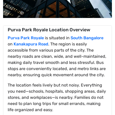
Purva Park Royale Location Overview
Purva Park Royale
is situated in
South Bangalore
on
Kanakapura Road
. The region is easily
accessible from various parts of the city. The
nearby roads are clean, wide, and well-maintained,
making daily travel smooth and less stressful. Bus
stops are conveniently located, and metro links are
nearby, ensuring quick movement around the city.
The location feels lively but not noisy. Everything
you need—schools, hospitals, shopping areas, daily
stores, and workplaces—is nearby. Families do not
need to plan long trips for small errands, making
life organized and easy.