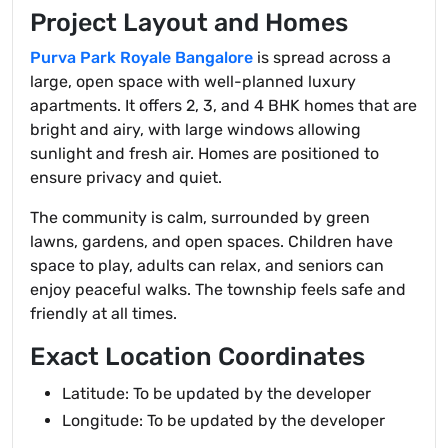
Project Layout and Homes
Purva Park Royale Bangalore
is spread across a
large, open space with well-planned luxury
apartments. It offers 2, 3, and 4 BHK homes that are
bright and airy, with large windows allowing
sunlight and fresh air. Homes are positioned to
ensure privacy and quiet.
The community is calm, surrounded by green
lawns, gardens, and open spaces. Children have
space to play, adults can relax, and seniors can
enjoy peaceful walks. The township feels safe and
friendly at all times.
Exact Location Coordinates
Latitude: To be updated by the developer
Longitude: To be updated by the developer