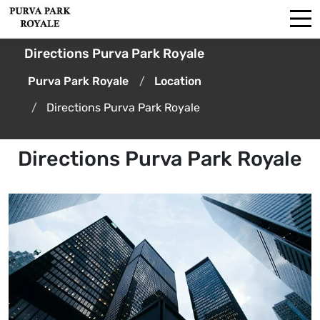
Directions Purva Park Royale
Purva Park Royale
Location
Directions Purva Park Royale
Directions Purva Park Royale