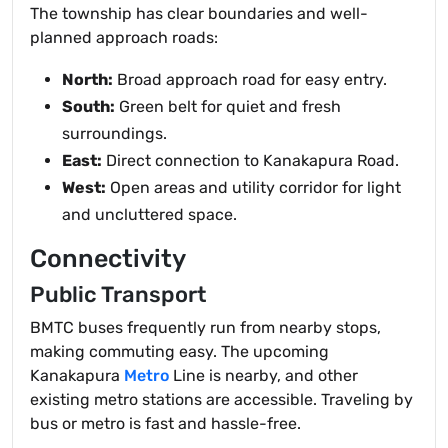
The township has clear boundaries and well-
planned approach roads:
North:
Broad approach road for easy entry.
South:
Green belt for quiet and fresh
surroundings.
East:
Direct connection to Kanakapura Road.
West:
Open areas and utility corridor for light
and uncluttered space.
Connectivity
Public Transport
BMTC buses frequently run from nearby stops,
making commuting easy. The upcoming
Kanakapura
Metro
Line is nearby, and other
existing metro stations are accessible. Traveling by
bus or metro is fast and hassle-free.