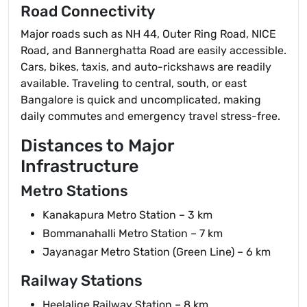
Road Connectivity
Major roads such as NH 44, Outer Ring Road, NICE
Road, and Bannerghatta Road are easily accessible.
Cars, bikes, taxis, and auto-rickshaws are readily
available. Traveling to central, south, or east
Bangalore is quick and uncomplicated, making
daily commutes and emergency travel stress-free.
Distances to Major
Infrastructure
Metro Stations
Kanakapura Metro Station – 3 km
Bommanahalli Metro Station – 7 km
Jayanagar Metro Station (Green Line) – 6 km
Railway Stations
Heelalige Railway Station – 8 km