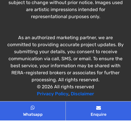
subject to change without prior notice. Images used
are artistic impressions intended for
representational purposes only.
As an authorized marketing partner, we are
committed to providing accurate project updates. By
submitting your details, you consent to receive
communication via call, SMS, or email. To ensure the
best service, your information may be shared with
RERA-registered brokers or associates for further
processing. All rights reserved.
© 2026 All rights reserved
Privacy Policy
,
Disclaimer
Whatsapp
Enquire