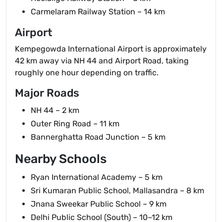
Carmelaram Railway Station – 14 km
Airport
Kempegowda International Airport is approximately
42 km away via NH 44 and Airport Road, taking
roughly one hour depending on traffic.
Major Roads
NH 44 – 2 km
Outer Ring Road – 11 km
Bannerghatta Road Junction – 5 km
Nearby Schools
Ryan International Academy – 5 km
Sri Kumaran Public School, Mallasandra – 8 km
Jnana Sweekar Public School – 9 km
Delhi Public School (South) – 10–12 km