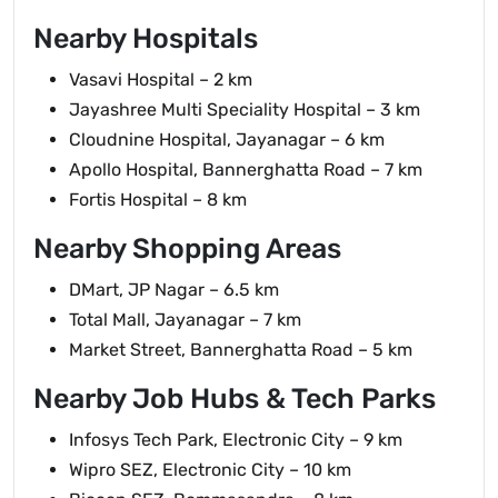
Nearby Hospitals
Vasavi Hospital – 2 km
Jayashree Multi Speciality Hospital – 3 km
Cloudnine Hospital, Jayanagar – 6 km
Apollo Hospital, Bannerghatta Road – 7 km
Fortis Hospital – 8 km
Nearby Shopping Areas
DMart, JP Nagar – 6.5 km
Total Mall, Jayanagar – 7 km
Market Street, Bannerghatta Road – 5 km
Nearby Job Hubs & Tech Parks
Infosys Tech Park, Electronic City – 9 km
Wipro SEZ, Electronic City – 10 km