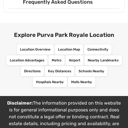
Frequently Asked Questions
Explore Purva Park Royale Location
Location Overview
Location Map
Connectivity
Location Advantages
Metro
Airport
Nearby Landmarks
Directions
Key Distances
Schools Nearby
Hospitals Nearby
Malls Nearby
Disclaimer:
The information provided on this website
is for general informational purposes only and does
not constitute a legal offer or binding contract. Real
estate details, including pricing and availability, are