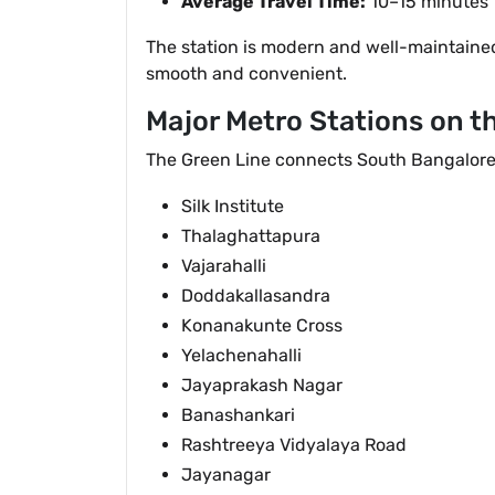
Average Travel Time:
10–15 minutes
The station is modern and well-maintained 
smooth and convenient.
Major Metro Stations on t
The Green Line connects South Bangalore 
Silk Institute
Thalaghattapura
Vajarahalli
Doddakallasandra
Konanakunte Cross
Yelachenahalli
Jayaprakash Nagar
Banashankari
Rashtreeya Vidyalaya Road
Jayanagar