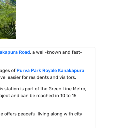
akapura Road
, a well-known and fast-
tages of
Purva Park Royale Kanakapura
el easier for residents and visitors.
is station is part of the Green Line Metro,
oject and can be reached in 10 to 15
e offers peaceful living along with city