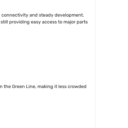
ng connectivity and steady development.
till providing easy access to major parts
n on the Green Line, making it less crowded