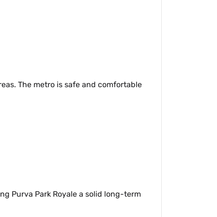
reas. The metro is safe and comfortable
ing Purva Park Royale a solid long-term