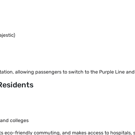
estic)
tation, allowing passengers to switch to the Purple Line and
 Residents
 and colleges
orts eco-friendly commuting, and makes access to hospitals,