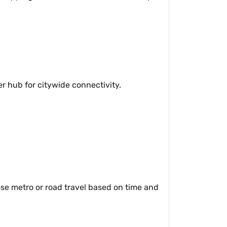
r hub for citywide connectivity.
se metro or road travel based on time and