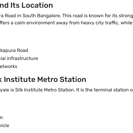
nd Its Location
a Road in South Bangalore. This road is known for its stro
ers a calm environment away from heavy city traffic, while s
akapura Road
ial infrastructure
networks
k Institute Metro Station
ale is Silk Institute Metro Station. It is the terminal statio
km
hicle