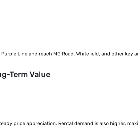
e Purple Line and reach MG Road, Whitefield, and other key a
ng-Term Value
eady price appreciation. Rental demand is also higher, mak