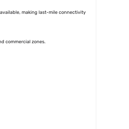
available, making last-mile connectivity
and commercial zones.