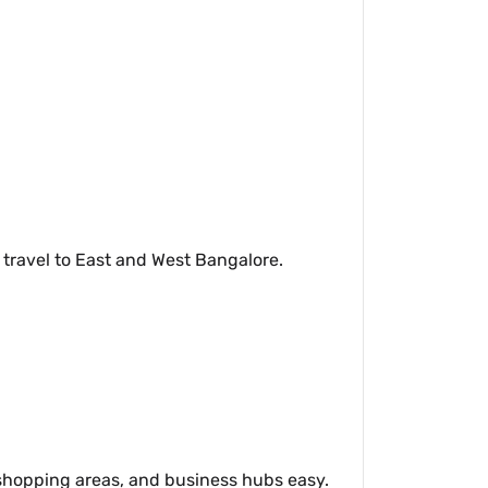
 travel to East and West Bangalore.
 shopping areas, and business hubs easy.