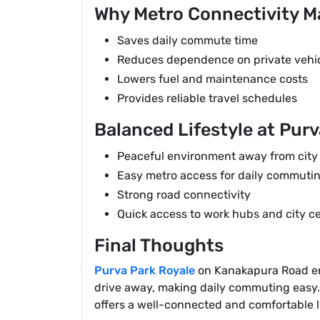
Why Metro Connectivity M
Saves daily commute time
Reduces dependence on private vehi
Lowers fuel and maintenance costs
Provides reliable travel schedules
Balanced Lifestyle at Purv
Peaceful environment away from city
Easy metro access for daily commuti
Strong road connectivity
Quick access to work hubs and city c
Final Thoughts
Purva Park Royale
on Kanakapura Road enjo
drive away, making daily commuting easy. 
offers a well-connected and comfortable l