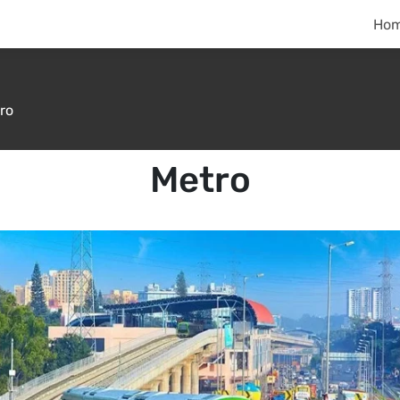
Ho
ro
Metro