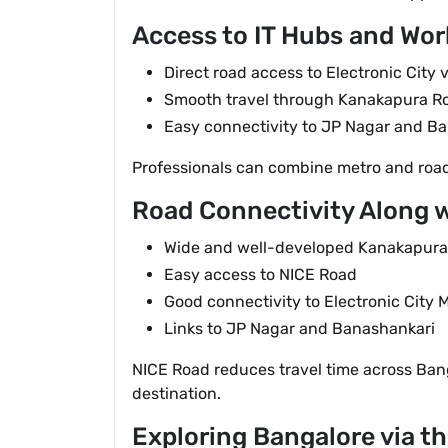
Access to IT Hubs and Wor
Direct road access to Electronic City 
Smooth travel through Kanakapura R
Easy connectivity to JP Nagar and B
Professionals can combine metro and road 
Road Connectivity Along 
Wide and well-developed Kanakapur
Easy access to NICE Road
Good connectivity to Electronic City 
Links to JP Nagar and Banashankari
NICE Road reduces travel time across Ban
destination.
Exploring Bangalore via t