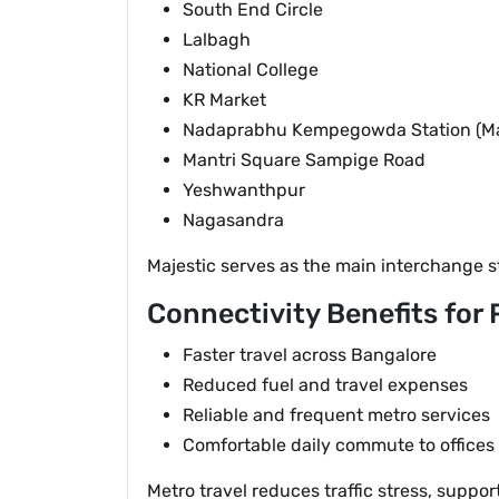
South End Circle
Lalbagh
National College
KR Market
Nadaprabhu Kempegowda Station (Maj
Mantri Square Sampige Road
Yeshwanthpur
Nagasandra
Majestic serves as the main interchange s
Connectivity Benefits for
Faster travel across Bangalore
Reduced fuel and travel expenses
Reliable and frequent metro services
Comfortable daily commute to offices
Metro travel reduces traffic stress, supp