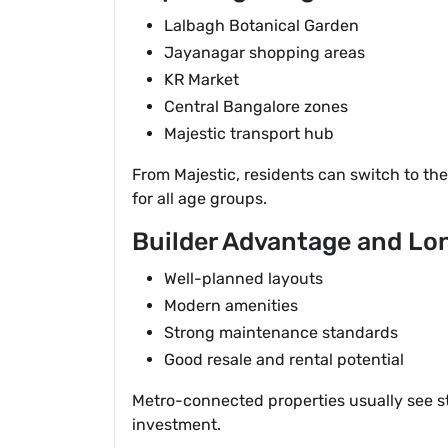
Lalbagh Botanical Garden
Jayanagar shopping areas
KR Market
Central Bangalore zones
Majestic transport hub
From Majestic, residents can switch to th
for all age groups.
Builder Advantage and Lo
Well-planned layouts
Modern amenities
Strong maintenance standards
Good resale and rental potential
Metro-connected properties usually see st
investment.