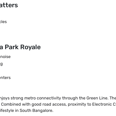
atters
cles
a Park Royale
 noise
ng
enters
ys strong metro connectivity through the Green Line. The Si
Combined with good road access, proximity to Electronic City
ifestyle in South Bangalore.