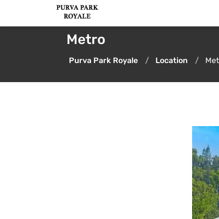
Metro
Purva Park Royale
Location
Met