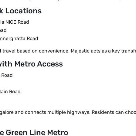
k Locations
via NICE Road
oad
annerghatta Road
travel based on convenience. Majestic acts as a key transfe
with Metro Access
a Road
Main Road
galore and connects multiple highways. Residents can choo
he Green Line Metro