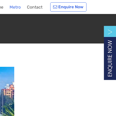
Enquire Now
me
Metro
Contact