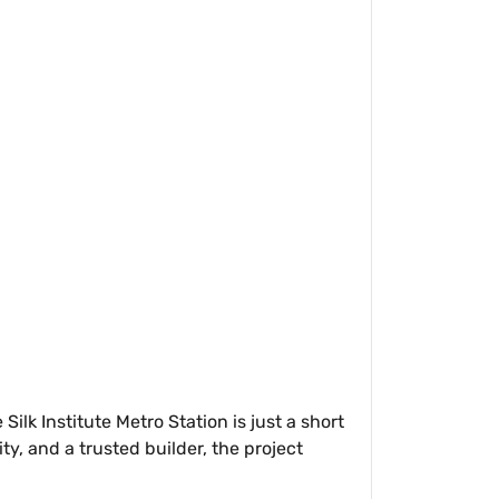
lk Institute Metro Station is just a short
, and a trusted builder, the project