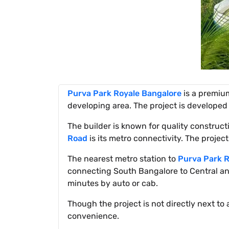
Purva Park Royale Bangalore
is a premium
developing area. The project is developed
The builder is known for quality constru
Road
is its metro connectivity. The project
The nearest metro station to
Purva Park R
connecting South Bangalore to Central and
minutes by auto or cab.
Though the project is not directly next to 
convenience.