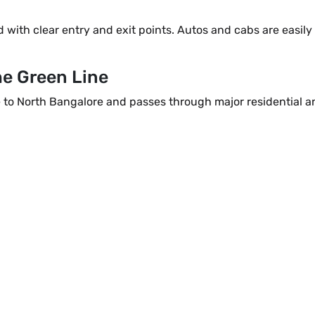
with clear entry and exit points. Autos and cabs are easily 
he Green Line
to North Bangalore and passes through major residential 