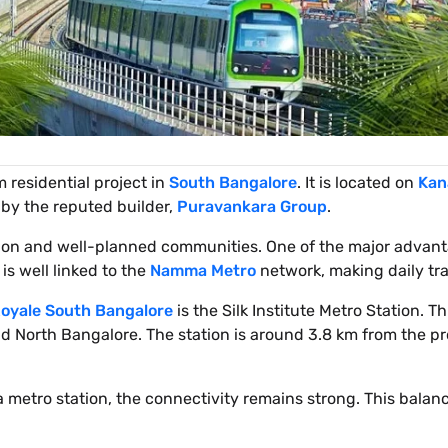
 residential project in
South Bangalore
. It is located on
Kan
 by the reputed builder,
Puravankara Group
.
ction and well-planned communities. One of the major advan
 is well linked to the
Namma Metro
network, making daily trav
oyale South Bangalore
is the Silk Institute Metro Station. Th
 North Bangalore. The station is around 3.8 km from the pr
a metro station, the connectivity remains strong. This balanc