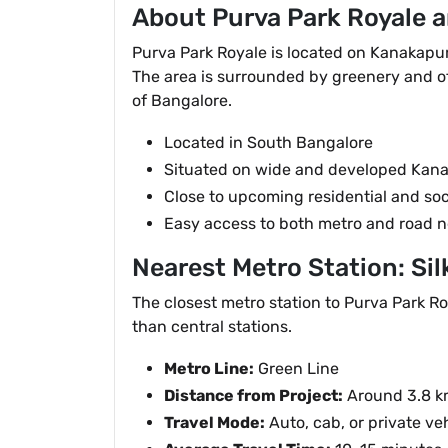
About Purva Park Royale a
Purva Park Royale is located on Kanakapur
The area is surrounded by greenery and off
of Bangalore.
Located in South Bangalore
Situated on wide and developed Kan
Close to upcoming residential and soc
Easy access to both metro and road 
Nearest Metro Station: Sil
The closest metro station to Purva Park Roy
than central stations.
Metro Line:
Green Line
Distance from Project:
Around 3.8 
Travel Mode:
Auto, cab, or private ve