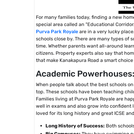
For many families today, finding a new home
special area called an "Educational Corridor.
Purva Park Royale
are in a very lucky place
schools close by. There are many types of sc
time. Whether parents want all-around learni
citizens. Property experts also say that ho
that make Kanakapura Road a smart choice fo
Academic Powerhouses: 
When people talk about the best schools on
top. These schools have been teaching chil
Families living at Purva Park Royale are ha
well in exams and also grow into confident
loved for its long history and great ICSE an
Long History of Success:
Both schools
Big Campuses:
They have swimming poo