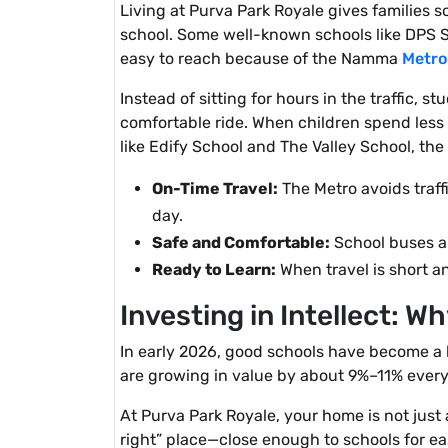
Living at Purva Park Royale gives families 
school. Some well-known schools like DPS So
easy to reach because of the Namma
Metro
Instead of sitting for hours in the traffic, 
comfortable ride. When children spend less t
like Edify School and The Valley School, th
On-Time Travel:
The Metro avoids traff
day.
Safe and Comfortable:
School buses an
Ready to Learn:
When travel is short an
Investing in Intellect: 
In early 2026, good schools have become a
are growing in value by about 9%–11% every 
At Purva Park Royale, your home is not just a
right” place—close enough to schools for eas