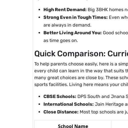
High Rent Demand:
Big 3BHK homes nea
Strong Even in Tough Times:
Even whe
are always in demand.
Better Living Around You:
Good schools
as time goes on.
Quick Comparison: Curric
To help parents choose easily, here is a sim
every child can learn in the way that suits
many great choices are close by. These sch
sports facilities. Living here means your chil
CBSE Schools:
DPS South and Jnana S
International Schools:
Jain Heritage an
Close Distance:
Most top schools are j
School Name