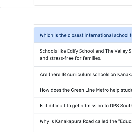
Which is the closest international school 
Schools like Edify School and The Valley 
and stress-free for families.
Are there IB curriculum schools on Kana
How does the Green Line Metro help stude
Is it difficult to get admission to DPS Sou
Why is Kanakapura Road called the "Educa