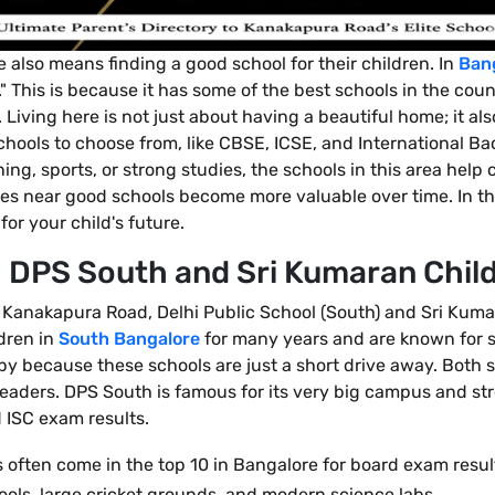
 also means finding a good school for their children. In
Ban
" This is because it has some of the best schools in the count
. Living here is not just about having a beautiful home; it a
hools to choose from, like CBSE, ICSE, and International Bacc
ng, sports, or strong studies, the schools in this area help 
mes near good schools become more valuable over time. In thi
r your child's future.
DPS South and Sri Kumaran Chil
 Kanakapura Road, Delhi Public School (South) and Sri Kuma
dren in
South Bangalore
for many years and are known for s
ppy because these schools are just a short drive away. Both 
 leaders. DPS South is famous for its very big campus and s
d ISC exam results.
 often come in the top 10 in Bangalore for board exam resul
ls, large cricket grounds, and modern science labs.