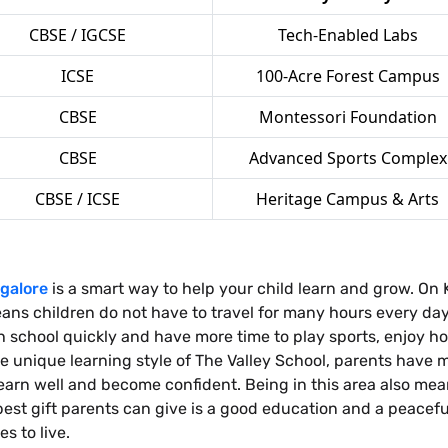
CBSE / IGCSE
Tech-Enabled Labs
ICSE
100-Acre Forest Campus
CBSE
Montessori Foundation
CBSE
Advanced Sports Complex
CBSE / ICSE
Heritage Campus & Arts
galore
is a smart way to help your child learn and grow. O
ans children do not have to travel for many hours every day 
ch school quickly and have more time to play sports, enjoy h
e unique learning style of The Valley School, parents have 
n learn well and become confident. Being in this area also m
 best gift parents can give is a good education and a peace
s to live.