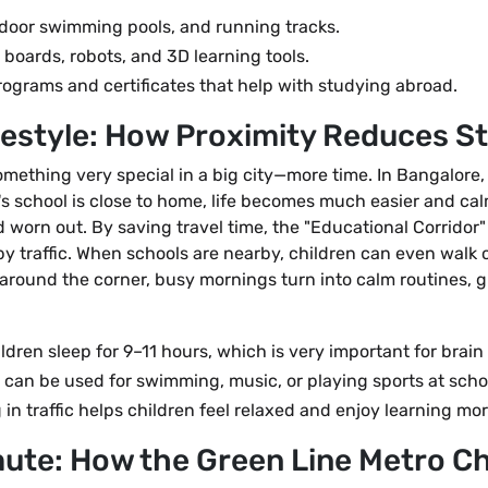
ndoor swimming pools, and running tracks.
boards, robots, and 3D learning tools.
grams and certificates that help with studying abroad.
festyle: How Proximity Reduces S
omething very special in a big city—more time. In Bangalore,
's school is close to home, life becomes much easier and calmer
d worn out. By saving travel time, the "Educational Corridor
 by traffic. When schools are nearby, children can even walk
 around the corner, busy mornings turn into calm routines, giv
ldren sleep for 9–11 hours, which is very important for brain
 can be used for swimming, music, or playing sports at scho
 in traffic helps children feel relaxed and enjoy learning mor
ute: How the Green Line Metro C