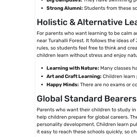
Strong Alumni:
Students from these sch
Holistic & Alternative Le
For parents who want learning to be calm an
near Turahalli Forest. It follows the ideas 
rules, so students feel free to think and cr
children learn without stress and enjoy natu
Learning with Nature:
Many classes ha
Art and Craft Learning:
Children learn 
Happy Minds:
There are no exams or com
Global Standard Bearers
Parents who want their children to study in
help children prepare for global careers. Th
personality development. Children learn pub
it easy to reach these schools quickly, so ch