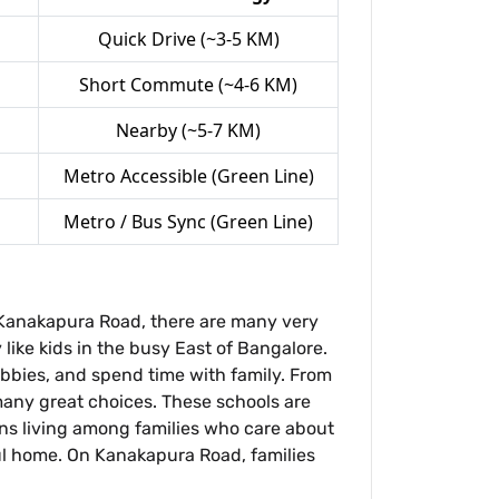
Quick Drive (~3-5 KM)
Short Commute (~4-6 KM)
Nearby (~5-7 KM)
Metro Accessible (Green Line)
Metro / Bus Sync (Green Line)
n Kanakapura Road, there are many very
like kids in the busy East of Bangalore.
obbies, and spend time with family. From
many great choices. These schools are
eans living among families who care about
ful home. On Kanakapura Road, families