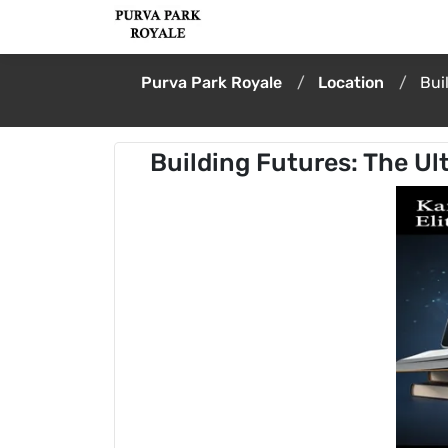
Purva Park Royale
Location
Bui
Building Futures: The Ul