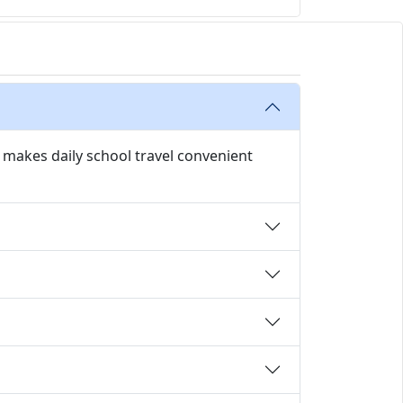
y makes daily school travel convenient