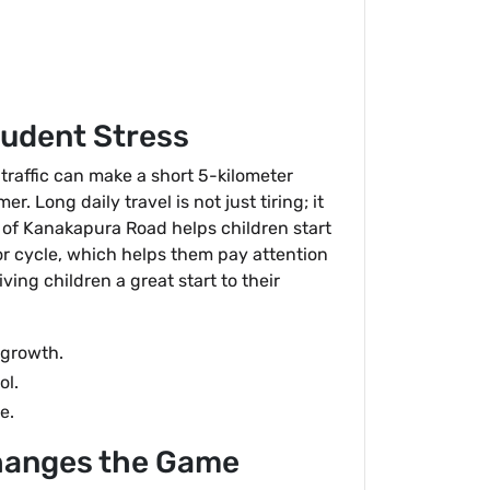
tudent Stress
 traffic can make a short 5-kilometer
. Long daily travel is not just tiring; it
" of Kanakapura Road helps children start
 or cycle, which helps them pay attention
ing children a great start to their
 growth.
ol.
e.
hanges the Game