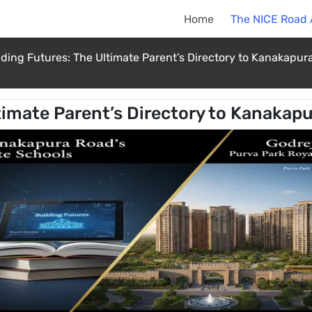
Home
The NICE Road
lding Futures: The Ultimate Parent’s Directory to Kanakapura
timate Parent’s Directory to Kanakapu