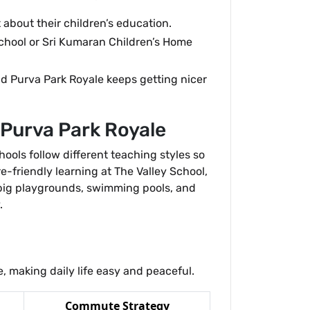
about their children’s education.
chool or Sri Kumaran Children’s Home
nd Purva Park Royale keeps getting nicer
 Purva Park Royale
hools follow different teaching styles so
e-friendly learning at The Valley School,
 big playgrounds, swimming pools, and
.
 making daily life easy and peaceful.
Commute Strategy