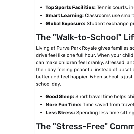
Top Sports Facilities:
Tennis courts, i
Smart Learning:
Classrooms use smart 
Global Exposure:
Student exchange pro
The "Walk-to-School" Li
Living at Purva Park Royale gives families s
drive feel like one full hour. When your child
can make children feel cranky, stressed, an
their day feeling peaceful instead of upset
better and feel happier. When school is just
school day.
Good Sleep:
Short travel time helps chi
More Fun Time:
Time saved from travel
Less Stress:
Spending less time sitting
The "Stress-Free" Comm