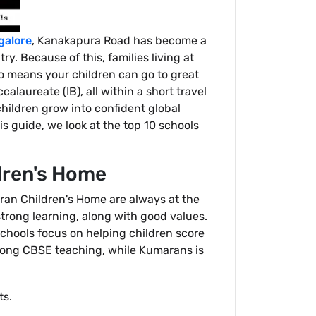
galore
, Kanakapura Road has become a
ry. Because of this, families living at
lso means your children can go to great
alaureate (IB), all within a short travel
children grow into confident global
s guide, we look at the top 10 schools
dren's Home
ran Children's Home are always at the
trong learning, along with good values.
schools focus on helping children score
trong CBSE teaching, while Kumarans is
ts.