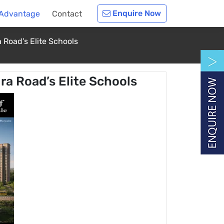
Enquire Now
 Advantage
Contact
 Road’s Elite Schools
ra Road’s Elite Schools