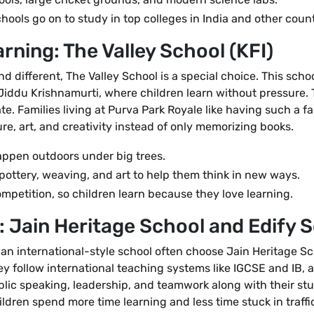
ools go on to study in top colleges in India and other count
arning: The Valley School (KFI)
d different, The Valley School is a special choice. This scho
of Jiddu Krishnamurti, where children learn without pressure.
eate. Families living at Purva Park Royale like having such 
re, art, and creativity instead of only memorizing books.
ppen outdoors under big trees.
pottery, weaving, and art to help them think in new ways.
petition, so children learn because they love learning.
: Jain Heritage School and Edify 
 an international-style school often choose Jain Heritage S
ey follow international teaching systems like IGCSE and IB, a
lic speaking, leadership, and teamwork along with their stu
ildren spend more time learning and less time stuck in traffi