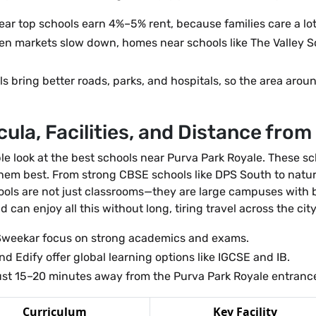
r top schools earn 4%–5% rent, because families care a lot 
n markets slow down, homes near schools like The Valley S
 bring better roads, parks, and hospitals, so the area arou
ula, Facilities, and Distance from
ple look at the best schools near Purva Park Royale. These sc
 them best. From strong CBSE schools like DPS South to natur
ools are not just classrooms—they are large campuses with
d can enjoy all this without long, tiring travel across the city
weekar focus on strong academics and exams.
d Edify offer global learning options like IGCSE and IB.
ust 15–20 minutes away from the Purva Park Royale entrance,
Curriculum
Key Facility