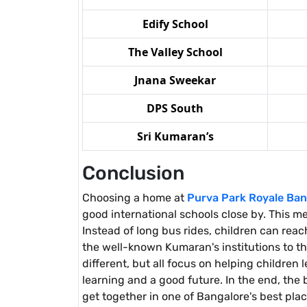
Edify School
The Valley School
Jnana Sweekar
DPS South
Sri Kumaran’s
Conclusion
Choosing a home at
Purva Park Royale Ban
good international schools close by. This me
Instead of long bus rides, children can rea
the well-known Kumaran's institutions to th
different, but all focus on helping childre
learning and a good future. In the end, the
get together in one of Bangalore's best place