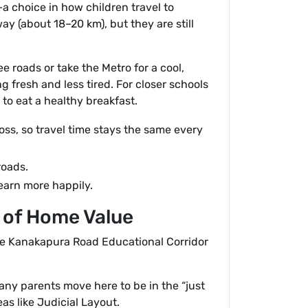
a choice in how children travel to
y (about 18–20 km), but they are still
ee roads or take the Metro for a cool,
g fresh and less tired. For closer schools
to eat a healthy breakfast.
oss, so travel time stays the same every
roads.
learn more happily.
” of Home Value
he Kanakapura Road Educational Corridor
 Many parents move here to be in the “just
as like Judicial Layout.