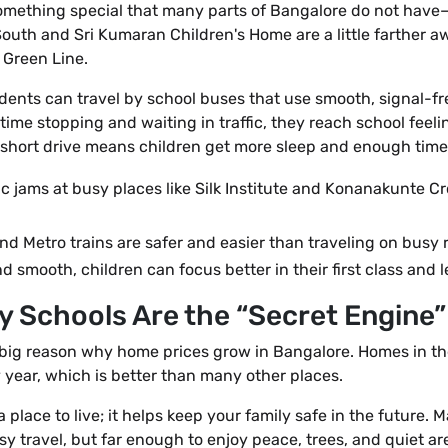
something special that many parts of Bangalore do not have—
uth and Sri Kumaran Children's Home are a little farther awa
Green Line.
students can travel by school buses that use smooth, signal-fr
ime stopping and waiting in traffic, they reach school feelin
e short drive means children get more sleep and enough time 
ic jams at busy places like Silk Institute and Konanakunte Cr
d Metro trains are safer and easier than traveling on busy 
d smooth, children can focus better in their first class and 
Why Schools Are the “Secret Engine
 big reason why home prices grow in Bangalore. Homes in t
year, which is better than many other places.
 place to live; it helps keep your family safe in the future.
y travel, but far enough to enjoy peace, trees, and quiet are