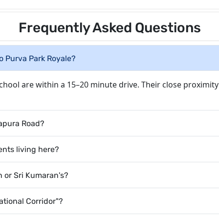
Frequently Asked Questions
to Purva Park Royale?
School are within a 15–20 minute drive. Their close proximit
kapura Road?
nts living here?
th or Sri Kumaran's?
tional Corridor"?