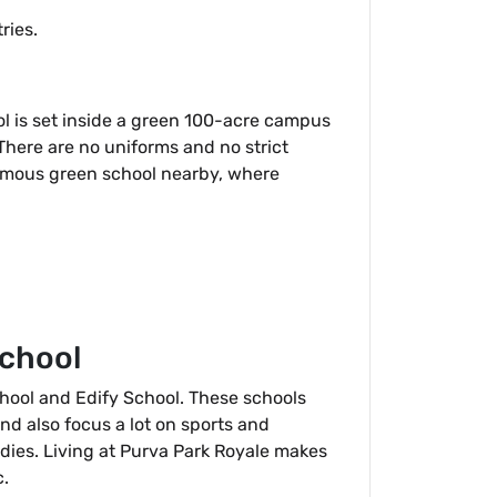
ries.
ol is set inside a green 100-acre campus
 There are no uniforms and no strict
a famous green school nearby, where
School
chool and Edify School. These schools
nd also focus a lot on sports and
dies. Living at Purva Park Royale makes
c.