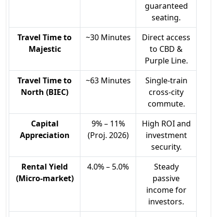
guaranteed
seating.
Travel Time to
~30 Minutes
Direct access
Majestic
to CBD &
Purple Line.
Travel Time to
~63 Minutes
Single-train
North (BIEC)
cross-city
commute.
Capital
9% – 11%
High ROI and
Appreciation
(Proj. 2026)
investment
security.
Rental Yield
4.0% – 5.0%
Steady
(Micro-market)
passive
income for
investors.