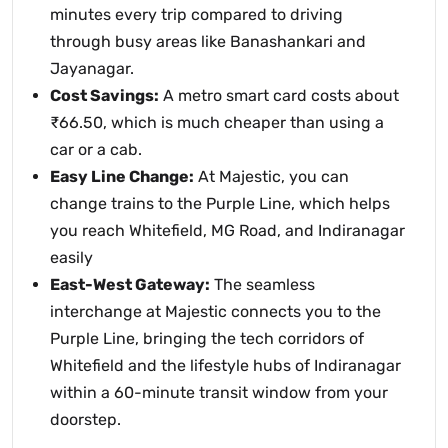
minutes every trip compared to driving
through busy areas like Banashankari and
Jayanagar.
Cost Savings:
A metro smart card costs about
₹66.50, which is much cheaper than using a
car or a cab.
Easy Line Change:
At Majestic, you can
change trains to the Purple Line, which helps
you reach Whitefield, MG Road, and Indiranagar
easily
East-West Gateway:
The seamless
interchange at Majestic connects you to the
Purple Line, bringing the tech corridors of
Whitefield and the lifestyle hubs of Indiranagar
within a 60-minute transit window from your
doorstep.