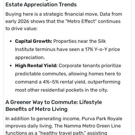
Estate Appreciation Trends
Buying here is a strategic financial move. Data from
early 2026 shows that the "Metro Effect" continues
to drive value:
Capital Growth:
Properties near the Silk
Institute terminus have seen a 17% Y-o-Y price
appreciation.
High Rental Yield:
Corporate tenants prioritize
predictable commutes, allowing homes here to
command a 4%–5% rental yield, outperforming
most other residential pockets in the city.
A Greener Way to Commute: Lifestyle
Benefits of Metro Living
In addition to generating income, Purva Park Royale
improves daily living. The Namma Metro Green Line
functions as a "healthy travel path," assisting