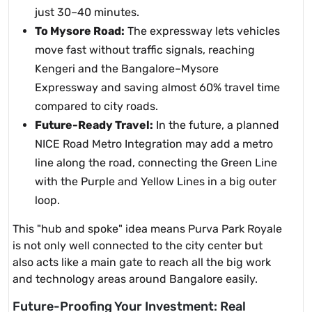
just 30–40 minutes.
To Mysore Road:
The expressway lets vehicles
move fast without traffic signals, reaching
Kengeri and the Bangalore–Mysore
Expressway and saving almost 60% travel time
compared to city roads.
Future-Ready Travel:
In the future, a planned
NICE Road Metro Integration may add a metro
line along the road, connecting the Green Line
with the Purple and Yellow Lines in a big outer
loop.
This "hub and spoke" idea means Purva Park Royale
is not only well connected to the city center but
also acts like a main gate to reach all the big work
and technology areas around Bangalore easily.
Future-Proofing Your Investment: Real