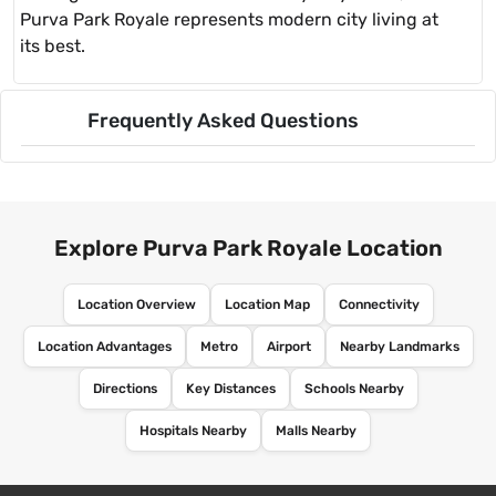
Purva Park Royale represents modern city living at
its best.
Frequently Asked Questions
Explore Purva Park Royale Location
Location Overview
Location Map
Connectivity
Location Advantages
Metro
Airport
Nearby Landmarks
Directions
Key Distances
Schools Nearby
Hospitals Nearby
Malls Nearby