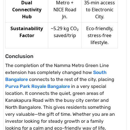
Dual
Metro +
35-min access
Connectivity
NICE Road
to Electronic
Hub
Jn.
City.
Sustainability
~5.29 kg CO₂
Eco-friendly,
Factor
saved/trip
stress-free
lifestyle.
Conclusion
The completion of the Namma Metro Green Line
extension has completely changed how
South
Bangalore
connects to the rest of the city, placing
Purva Park Royale Bangalore
in a very special
location. It connects the quiet, green areas of
Kanakapura Road with the busy city center and
North Bangalore. This gives residents something
very valuable—the gift of time. Whether you are an
investor looking for steady growth or a family
looking for a calm and eco-friendly way of life,