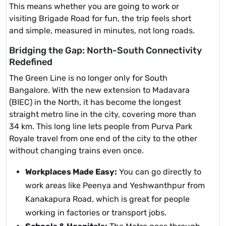
This means whether you are going to work or
visiting Brigade Road for fun, the trip feels short
and simple, measured in minutes, not long roads.
Bridging the Gap: North-South Connectivity
Redefined
The Green Line is no longer only for South
Bangalore. With the new extension to Madavara
(BIEC) in the North, it has become the longest
straight metro line in the city, covering more than
34 km. This long line lets people from Purva Park
Royale travel from one end of the city to the other
without changing trains even once.
Workplaces Made Easy:
You can go directly to
work areas like Peenya and Yeshwanthpur from
Kanakapura Road, which is great for people
working in factories or transport jobs.