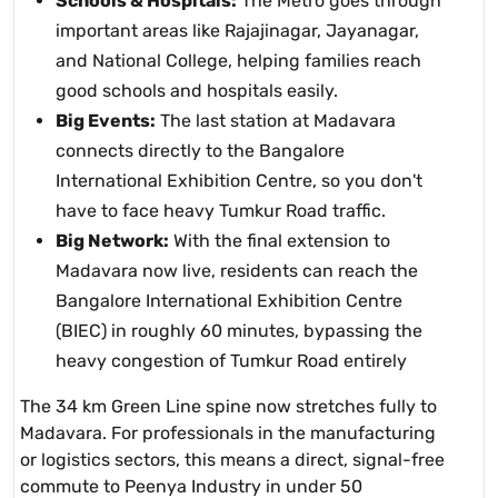
Schools & Hospitals:
The Metro goes through
important areas like Rajajinagar, Jayanagar,
and National College, helping families reach
good schools and hospitals easily.
Big Events:
The last station at Madavara
connects directly to the Bangalore
International Exhibition Centre, so you don't
have to face heavy Tumkur Road traffic.
Big Network:
With the final extension to
Madavara now live, residents can reach the
Bangalore International Exhibition Centre
(BIEC) in roughly 60 minutes, bypassing the
heavy congestion of Tumkur Road entirely
The 34 km Green Line spine now stretches fully to
Madavara. For professionals in the manufacturing
or logistics sectors, this means a direct, signal-free
commute to Peenya Industry in under 50