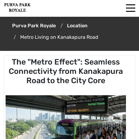
Purva Park Royale
Location
Metro Living on Kanakapura Road
The "Metro Effect": Seamless
Connectivity from Kanakapura
Road to the City Core