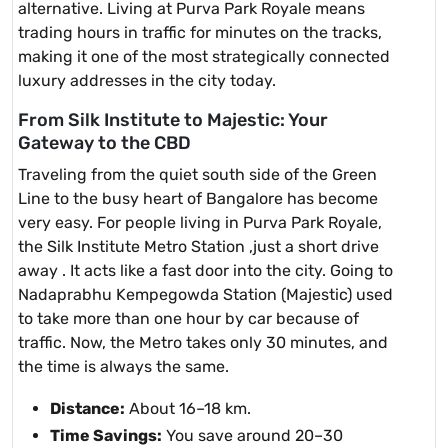
alternative. Living at Purva Park Royale means
trading hours in traffic for minutes on the tracks,
making it one of the most strategically connected
luxury addresses in the city today.
From Silk Institute to Majestic: Your
Gateway to the CBD
Traveling from the quiet south side of the Green
Line to the busy heart of Bangalore has become
very easy. For people living in Purva Park Royale,
the Silk Institute Metro Station ,just a short drive
away . It acts like a fast door into the city. Going to
Nadaprabhu Kempegowda Station (Majestic) used
to take more than one hour by car because of
traffic. Now, the Metro takes only 30 minutes, and
the time is always the same.
Distance:
About 16–18 km.
Time Savings:
You save around 20–30