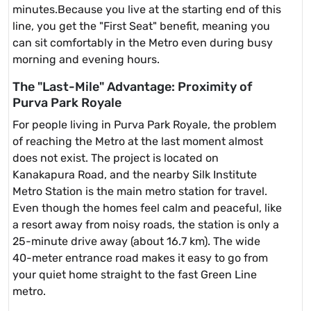
minutes.Because you live at the starting end of this
line, you get the "First Seat" benefit, meaning you
can sit comfortably in the Metro even during busy
morning and evening hours.
The "Last-Mile" Advantage: Proximity of
Purva Park Royale
For people living in Purva Park Royale, the problem
of reaching the Metro at the last moment almost
does not exist. The project is located on
Kanakapura Road, and the nearby Silk Institute
Metro Station is the main metro station for travel.
Even though the homes feel calm and peaceful, like
a resort away from noisy roads, the station is only a
25-minute drive away (about 16.7 km). The wide
40-meter entrance road makes it easy to go from
your quiet home straight to the fast Green Line
metro.