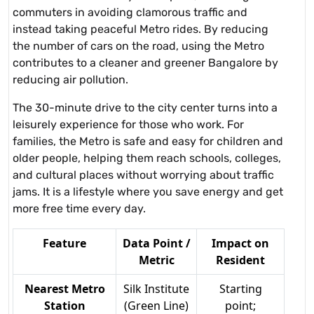
commuters in avoiding clamorous traffic and
instead taking peaceful Metro rides. By reducing
the number of cars on the road, using the Metro
contributes to a cleaner and greener Bangalore by
reducing air pollution.
The 30-minute drive to the city center turns into a
leisurely experience for those who work. For
families, the Metro is safe and easy for children and
older people, helping them reach schools, colleges,
and cultural places without worrying about traffic
jams. It is a lifestyle where you save energy and get
more free time every day.
Feature
Data Point /
Impact on
Metric
Resident
Nearest Metro
Silk Institute
Starting
Station
(Green Line)
point;