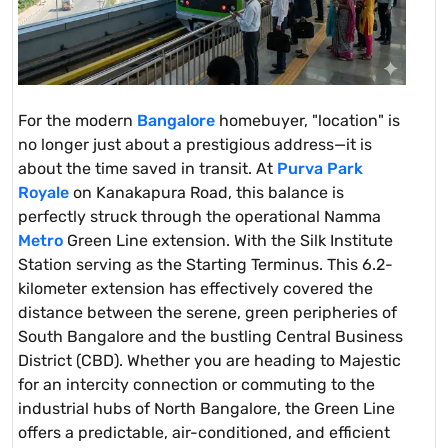
For the modern
Bangalore
homebuyer, "location" is
no longer just about a prestigious address—it is
about the time saved in transit. At
Purva Park
Royale
on Kanakapura Road, this balance is
perfectly struck through the operational Namma
Metro
Green Line extension. With the Silk Institute
Station serving as the Starting Terminus. This 6.2-
kilometer extension has effectively covered the
distance between the serene, green peripheries of
South Bangalore and the bustling Central Business
District (CBD). Whether you are heading to Majestic
for an intercity connection or commuting to the
industrial hubs of North Bangalore, the Green Line
offers a predictable, air-conditioned, and efficient