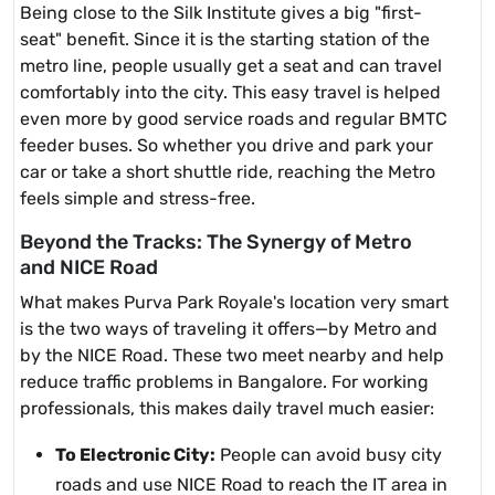
Being close to the Silk Institute gives a big "first-
seat" benefit. Since it is the starting station of the
metro line, people usually get a seat and can travel
comfortably into the city. This easy travel is helped
even more by good service roads and regular BMTC
feeder buses. So whether you drive and park your
car or take a short shuttle ride, reaching the Metro
feels simple and stress-free.
Beyond the Tracks: The Synergy of Metro
and NICE Road
What makes Purva Park Royale's location very smart
is the two ways of traveling it offers—by Metro and
by the NICE Road. These two meet nearby and help
reduce traffic problems in Bangalore. For working
professionals, this makes daily travel much easier:
To Electronic City:
People can avoid busy city
roads and use NICE Road to reach the IT area in